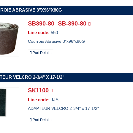
ROIE ABRASIVE 3"X96"X80G
SB390-80
SB-390-80
Line code:
550
Courroie Abrasive 3"x96"x80G
Part Details
EUR VELCRO 2-3/4" X 17-1/2"
SK1100
Line code:
JJS
ADAPTEUR VELCRO 2-3/4" x 17-1/2"
Part Details