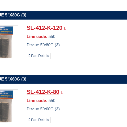
E 5"X80G (3)
SL-412-K-120
Line code:
550
Disque 5"x80G (3)
Part Details
E 5"X60G (3)
SL-412-K-80
Line code:
550
Disque 5"x60G (3)
Part Details