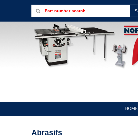
S
HOME
Abrasifs