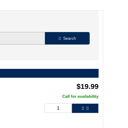
Search
$
19.99
Call for availability