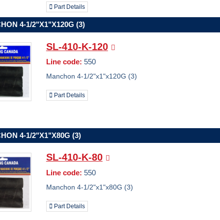
Part Details
ON 4-1/2"X1"X120G (3)
SL-410-K-120
Line code:
550
Manchon 4-1/2"x1"x120G (3)
Part Details
ON 4-1/2"X1"X80G (3)
SL-410-K-80
Line code:
550
Manchon 4-1/2"x1"x80G (3)
Part Details