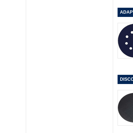
ADAP
DISC