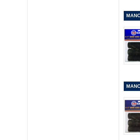
MANCH
MANCH