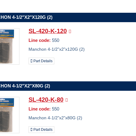
ON 4-1/2"X2"X120G (2)
SL-420-K-120
Line code:
550
Manchon 4-1/2"x2"x120G (2)
Part Details
ON 4-1/2"X2"X80G (2)
SL-420-K-80
Line code:
550
Manchon 4-1/2"x2"x80G (2)
Part Details