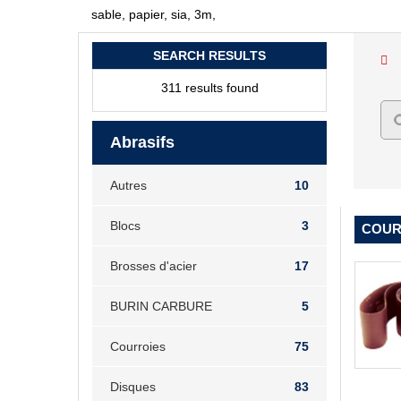
sable, papier, sia, 3m,
SEARCH RESULTS
311 results found
Abrasifs
Autres
10
Blocs
3
COURR
Brosses d'acier
17
BURIN CARBURE
5
Courroies
75
Disques
83