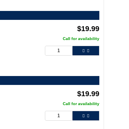
$
19.99
Call for availability
$
19.99
Call for availability