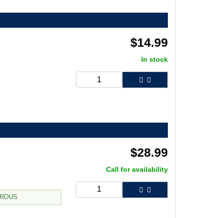
$
14.99
In stock
$
28.99
Call for availability
TROUS