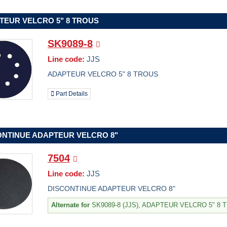
TEUR VELCRO 5" 8 TROUS
SK9089-8
Line code:
JJS
ADAPTEUR VELCRO 5" 8 TROUS
Part Details
ONTINUE ADAPTEUR VELCRO 8"
7504
Line code:
JJS
DISCONTINUE ADAPTEUR VELCRO 8"
Alternate for
SK9089-8 (JJS), ADAPTEUR VELCRO 5" 8 