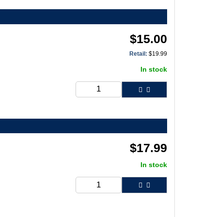
$
15.00
Retail:
$
19.99
In stock
$
17.99
In stock