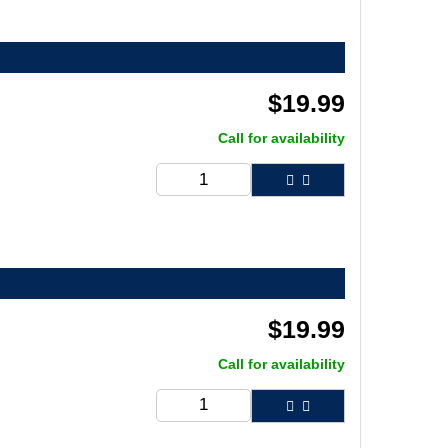
$
19.99
Call for availability
$
19.99
Call for availability