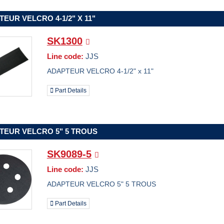
EUR VELCRO 4-1/2" X 11"
SK1300
Line code:
JJS
ADAPTEUR VELCRO 4-1/2" x 11"
Part Details
TEUR VELCRO 5" 5 TROUS
SK9089-5
Line code:
JJS
ADAPTEUR VELCRO 5" 5 TROUS
Part Details