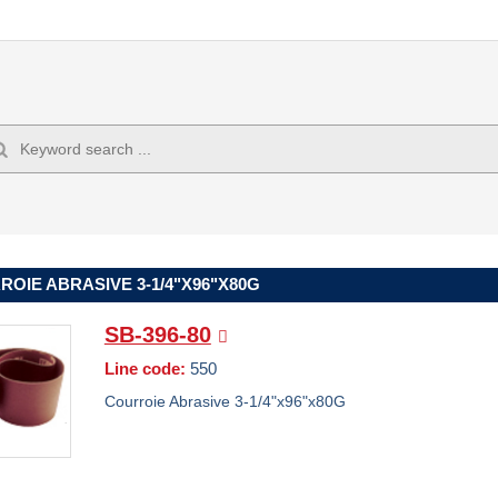
OIE ABRASIVE 3-1/4"X96"X80G
SB-396-80
Line code:
550
Courroie Abrasive 3-1/4"x96"x80G