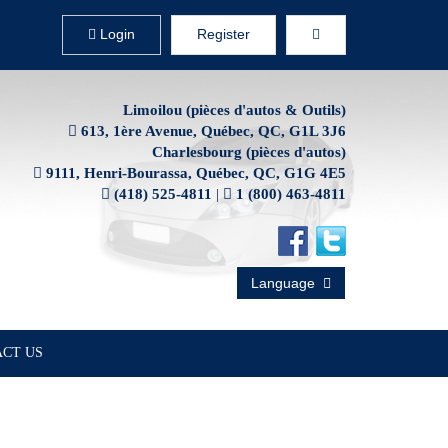
Login
Register
Limoilou (pièces d'autos & Outils)
613, 1ère Avenue, Québec, QC, G1L 3J6
Charlesbourg (pièces d'autos)
9111, Henri-Bourassa, Québec, QC, G1G 4E5
(418) 525-4811
|
1 (800) 463-4811
Language
CT US