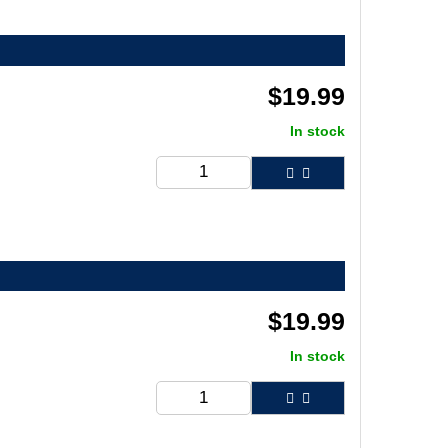
$
19.99
In stock
$
19.99
In stock