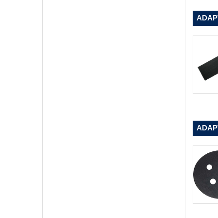
ADAPT
ADAP