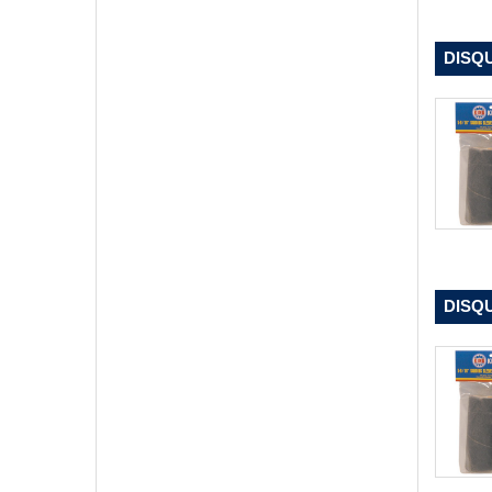
DISQU
DISQU