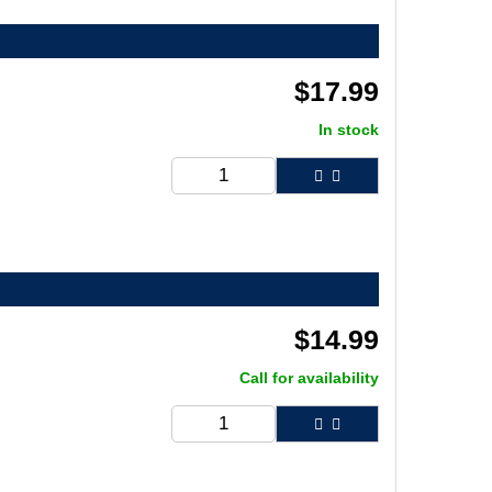
$
17.99
In stock
$
14.99
Call for availability