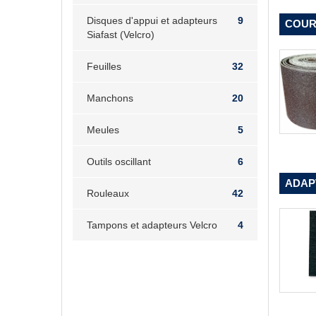
Disques d'appui et adapteurs
9
COUR
Siafast (Velcro)
Feuilles
32
Manchons
20
Meules
5
Outils oscillant
6
ADAPT
Rouleaux
42
Tampons et adapteurs Velcro
4