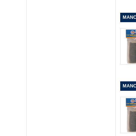
MANCH
MANCH