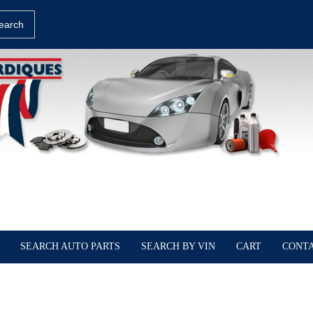
earch
SEARCH AUTO PARTS
SEARCH BY VIN
CART
CONTA