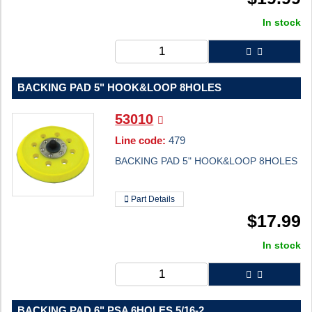
In stock
BACKING PAD 5" HOOK&LOOP 8HOLES
53010
Line code:
479
BACKING PAD 5" HOOK&LOOP 8HOLES
Part Details
$
17.99
In stock
BACKING PAD 6" PSA 6HOLES 5/16-2