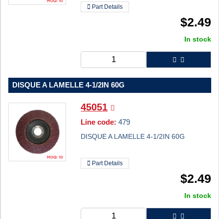
Part Details
$
2.49
In stock
DISQUE A LAMELLE 4-1/2IN 60G
45051
Line code:
479
DISQUE A LAMELLE 4-1/2IN 60G
Part Details
$
2.49
In stock