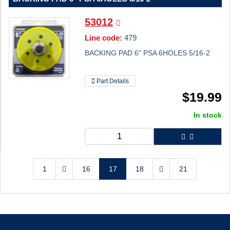
53012
Line code:
479
BACKING PAD 6" PSA 6HOLES 5/16-2
Part Details
$
19.99
In stock
1
16
17
18
21