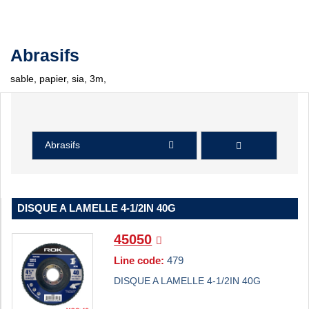
Abrasifs
sable, papier, sia, 3m,
Abrasifs
DISQUE A LAMELLE 4-1/2IN 40G
45050
Line code:
479
DISQUE A LAMELLE 4-1/2IN 40G