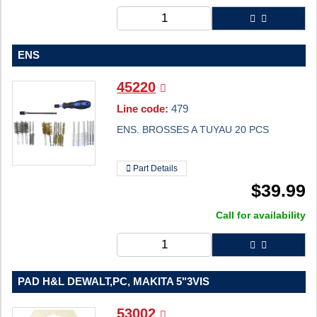
ENS
45220
Line code:
479
ENS. BROSSES A TUYAU 20 PCS
Part Details
$
39.99
Call for availability
PAD H&L DEWALT,PC, MAKITA 5"3VIS
53002