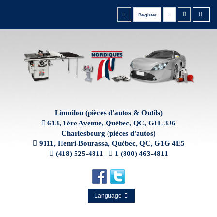
Register
Limoilou (pièces d'autos & Outils)
613, 1ère Avenue, Québec, QC, G1L 3J6
Charlesbourg (pièces d'autos)
9111, Henri-Bourassa, Québec, QC, G1G 4E5
(418) 525-4811
|
1 (800) 463-4811
Language