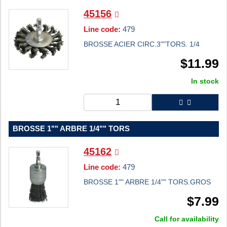
45156
Line code:
479
BROSSE ACIER CIRC.3""TORS. 1/4
$
11.99
In stock
BROSSE 1"" ARBRE 1/4"" TORS
45162
Line code:
479
BROSSE 1"" ARBRE 1/4"" TORS.GROS
$
7.99
Call for availability