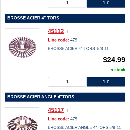
BROSSE ACIER 4" TORS
45112
Line code:
479
BROSSE ACIER 4" TORS. 5/8-11
$
24.99
In stock
BROSSE ACIER ANGLE 4"TORS
45117
Line code:
479
BROSSE ACIER ANGLE 4"TORS.5/8-11