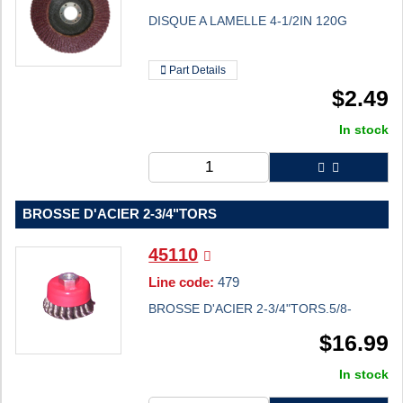
DISQUE A LAMELLE 4-1/2IN 120G
Part Details
$
2.49
In stock
BROSSE D'ACIER 2-3/4"TORS
45110
Line code:
479
BROSSE D'ACIER 2-3/4"TORS.5/8-
$
16.99
In stock