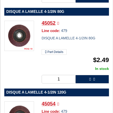
DISQUE A LAMELLE 4-1/2IN 80G
45052
Line code:
479
DISQUE A LAMELLE 4-1/2IN 80G
Part Details
$
2.49
In stock
DISQUE A LAMELLE 4-1/2IN 120G
45054
Line code:
479