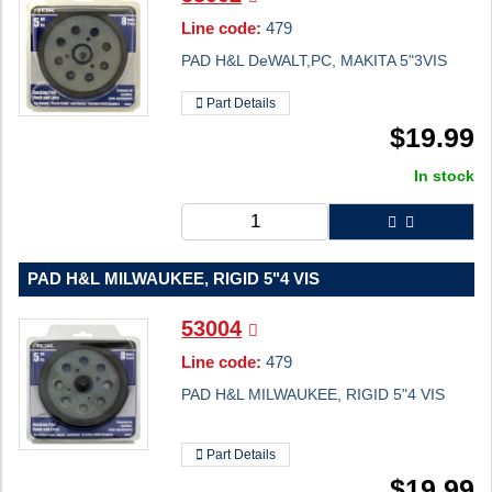
Line code:
479
PAD H&L DeWALT,PC, MAKITA 5"3VIS
Part Details
$
19.99
In stock
PAD H&L MILWAUKEE, RIGID 5"4 VIS
53004
Line code:
479
PAD H&L MILWAUKEE, RIGID 5"4 VIS
Part Details
$
19.99