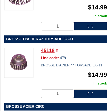
$
14.99
In stock
BROSSE D'ACIER 4" TORSADE 5/8-11
45118
Line code:
479
BROSSE D'ACIER 4" TORSADE 5/8-11
$
14.99
In stock
BROSSE ACIER CIRC