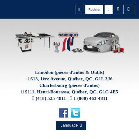
Register
Limoilou (pièces d'autos & Outils)
613, 1ère Avenue, Québec, QC, G1L 3J6
Charlesbourg (pièces d'autos)
9111, Henri-Bourassa, Québec, QC, G1G 4E5
(418) 525-4811
|
1 (800) 463-4811
Language