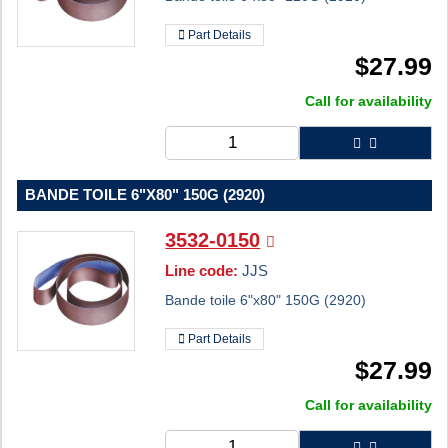
Part Details
$
27.99
Call for availability
BANDE TOILE 6"X80" 150G (2920)
3532-0150
Line code:
JJS
Bande toile 6"x80" 150G (2920)
Part Details
$
27.99
Call for availability