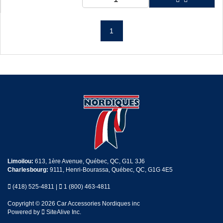
1
Limoilou:
613, 1ère Avenue, Québec, QC, G1L 3J6
Charlesbourg:
9111, Henri-Bourassa, Québec, QC, G1G 4E5
(418) 525-4811
|
1 (800) 463-4811
Copyright © 2026 Car Accessories Nordiques inc
Powered by
SiteAlive Inc.