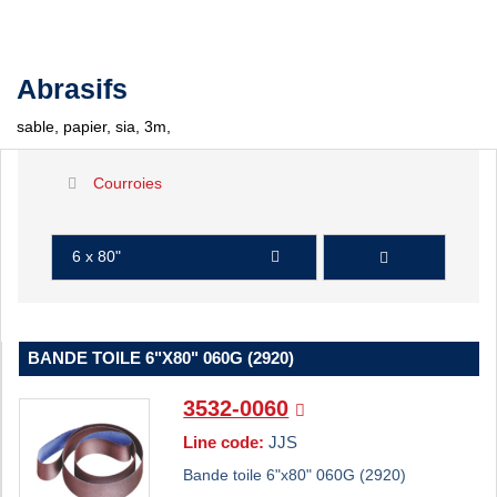
Abrasifs
sable, papier, sia, 3m,
Courroies
6 x 80"
BANDE TOILE 6"X80" 060G (2920)
3532-0060
Line code:
JJS
Bande toile 6"x80" 060G (2920)