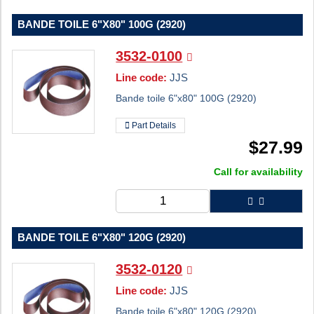
BANDE TOILE 6"X80" 100G (2920)
3532-0100
Line code:
JJS
Bande toile 6"x80" 100G (2920)
Part Details
$
27.99
Call for availability
BANDE TOILE 6"X80" 120G (2920)
3532-0120
Line code:
JJS
Bande toile 6"x80" 120G (2920)