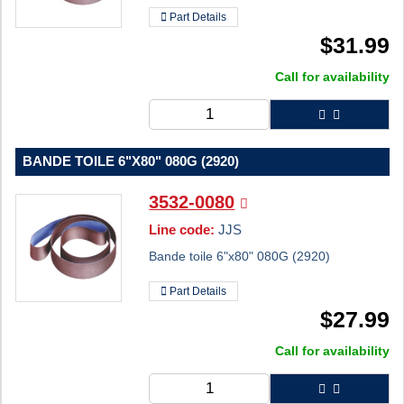
Part Details
$
31.99
Call for availability
BANDE TOILE 6"X80" 080G (2920)
3532-0080
Line code:
JJS
Bande toile 6"x80" 080G (2920)
Part Details
$
27.99
Call for availability