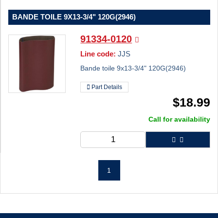
BANDE TOILE 9X13-3/4" 120G(2946)
91334-0120
Line code:
JJS
Bande toile 9x13-3/4" 120G(2946)
Part Details
$
18.99
Call for availability
1