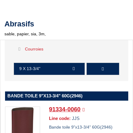
Abrasifs
sable, papier, sia, 3m,
Courroies
9 X 13-3/4"
BANDE TOILE 9"X13-3/4" 60G(2946)
91334-0060
Line code:
JJS
Bande toile 9"x13-3/4" 60G(2946)