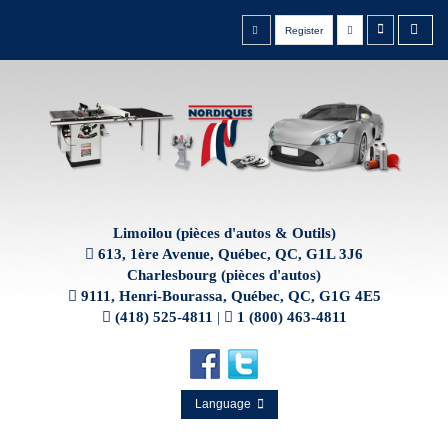
Register
Limoilou (pièces d'autos & Outils)
613, 1ère Avenue, Québec, QC, G1L 3J6
Charlesbourg (pièces d'autos)
9111, Henri-Bourassa, Québec, QC, G1G 4E5
(418) 525-4811
|
1 (800) 463-4811
Language