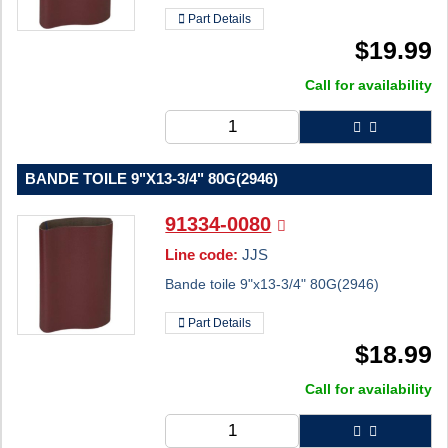
Part Details
$
19.99
Call for availability
BANDE TOILE 9"X13-3/4" 80G(2946)
91334-0080
Line code:
JJS
Bande toile 9"x13-3/4" 80G(2946)
Part Details
$
18.99
Call for availability