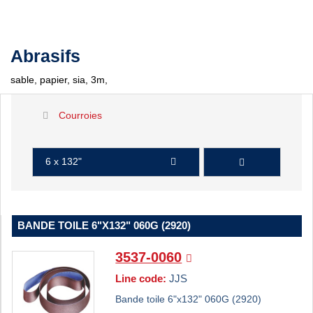
Abrasifs
sable, papier, sia, 3m,
Courroies
6 x 132"
BANDE TOILE 6"X132" 060G (2920)
3537-0060
Line code:
JJS
Bande toile 6"x132" 060G (2920)