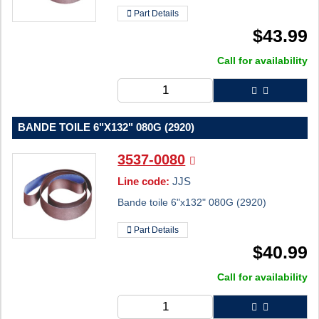
Part Details
$
43.99
Call for availability
BANDE TOILE 6"X132" 080G (2920)
3537-0080
Line code:
JJS
Bande toile 6"x132" 080G (2920)
Part Details
$
40.99
Call for availability