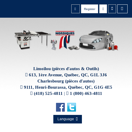
Register
Limoilou (pièces d'autos & Outils)
613, 1ère Avenue, Québec, QC, G1L 3J6
Charlesbourg (pièces d'autos)
9111, Henri-Bourassa, Québec, QC, G1G 4E5
(418) 525-4811
|
1 (800) 463-4811
Language