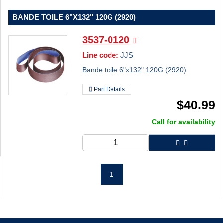
BANDE TOILE 6"X132" 120G (2920)
3537-0120
Line code:
JJS
Bande toile 6"x132" 120G (2920)
Part Details
$
40.99
Call for availability
1